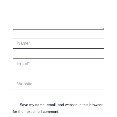
Name*
Email*
Website
Save my name, email, and website in this browser
for the next time I comment.