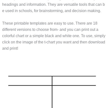
headings and information. They are versatile tools that can b
e used in schools, for brainstorming, and decision making.
These printable templates are easy to use. There are 18
different versions to choose from- and you can print out a
colorful chart or a simple black and white one. To use, simply
click on the image of the t-chart you want and then download
and print!