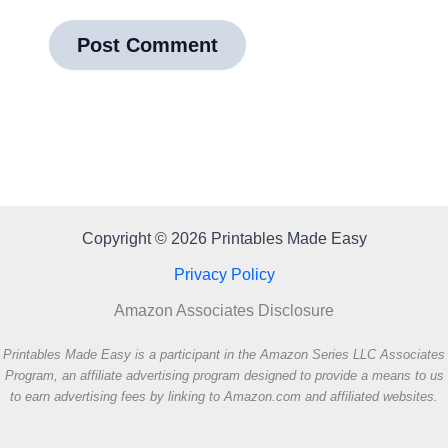
Copyright © 2026 Printables Made Easy
Privacy Policy
Amazon Associates Disclosure
Printables Made Easy is a participant in the Amazon Series LLC Associates
Program, an affiliate advertising program designed to provide a means to us
to earn advertising fees by linking to Amazon.com and affiliated websites.