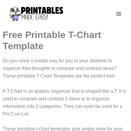
Skip
to
content
Free Printable T-Chart
Template
Do you need a simple way for you or your students to
organize their thoughts or compare and contrast ideas?
These printable T-Chart Templates are the perfect tool!
A T-Chart is an graphic organizer that is shaped like a T. It is
used to compare and contrast 2 ideas or to organize
information into 2 categories. They can even be used for a
Pro Con List.
These printable t-chart templates give ample room for your