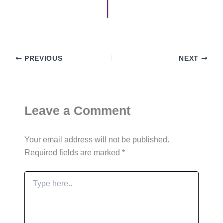
PREVIOUS
NEXT
Leave a Comment
Your email address will not be published.
Required fields are marked
*
Type
here..