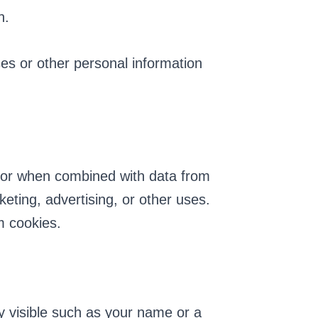
n.
ses or other personal information
 or when combined with data from
eting, advertising, or other uses.
m cookies.
y visible such as your name or a