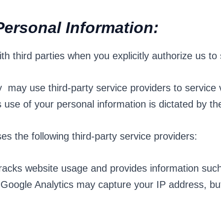
Personal Information:
 third parties when you explicitly authorize us to
y may use third-party service providers to service 
 use of your personal information is dictated by the
s the following third-party service providers:
tracks website usage and provides information such
Google Analytics may capture your IP address, but