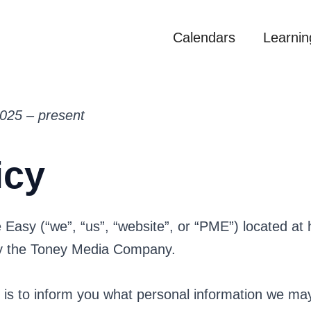
Calendars
Learnin
2025 – present
icy
e Easy (“we”, “us”, “website”, or “PME”) located at
by the Toney Media Company.
y is to inform you what personal information we ma