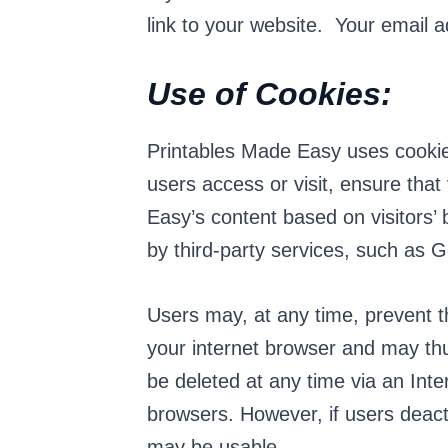
link to your website. Your email ad
Use of Cookies:
Printables Made Easy uses cookies
users access or visit, ensure tha
Easy’s content based on visitors’
by third-party services, such as G
Users may, at any time, prevent t
your internet browser and may th
be deleted at any time via an Inte
browsers. However, if users deacti
may be usable.