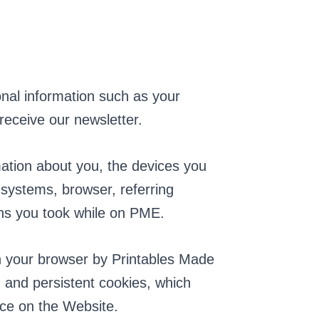
nal information such as your
eceive our newsletter.
mation about you, the devices you
 systems, browser, referring
ons you took while on PME.
on your browser by Printables Made
and persistent cookies, which
nce on the Website.