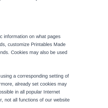
fic information on what pages
 ads, customize Printables Made
 sends. Cookies may also be used
 using a corresponding setting of
ermore, already set cookies may
sible in all popular Internet
, not all functions of our website