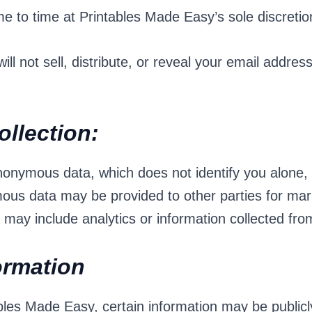
e to time at Printables Made Easy’s sole discretio
ll not sell, distribute, or reveal your email addres
llection:
onymous data, which does not identify you alone,
mous data may be provided to other parties for mark
ay include analytics or information collected fro
formation
les Made Easy, certain information may be publicl