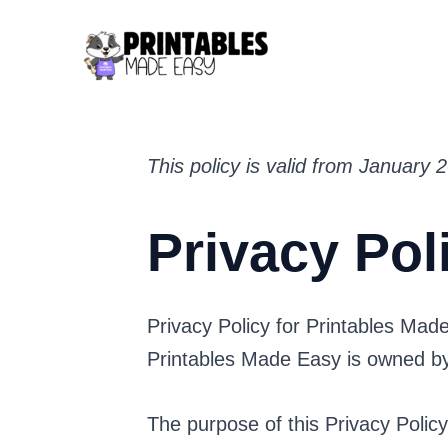
Skip
to
content
This policy is valid from January 
Privacy Pol
Privacy Policy for Printables Mad
Printables Made Easy is owned 
The purpose of this Privacy Polic