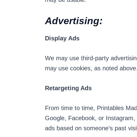
Advertising:
Display Ads
We may use third-party advertisi
may use cookies, as noted above
Retargeting Ads
From time to time, Printables Ma
Google, Facebook, or Instagram, 
ads based on someone’s past visit