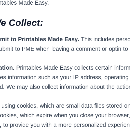
intables Made Easy.
e Collect:
bmit to Printables Made Easy.
This includes perso
ubmit to PME when leaving a comment or optin to r
ation
. Printables Made Easy collects certain infor
udes information such as your IP address, operating
d. We may also collect information about the acti
 using cookies, which are small data files stored 
okies, which expire when you close your browser, 
d, to provide you with a more personalized experie