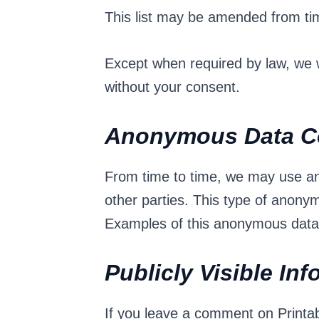
This list may be amended from tim
Except when required by law, we wi
without your consent.
Anonymous Data Co
From time to time, we may use an
other parties. This type of anony
Examples of this anonymous data m
Publicly Visible In
If you leave a comment on Printab