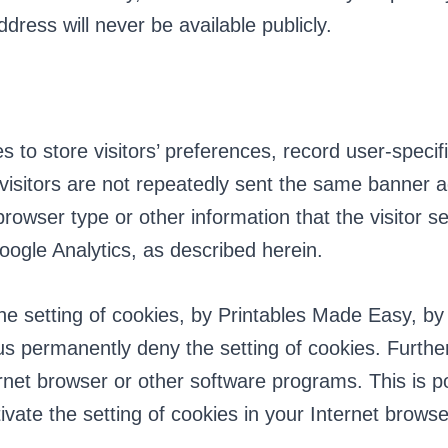
dress will never be available publicly.
 to store visitors’ preferences, record user-speci
t visitors are not repeatedly sent the same banner
 browser type or other information that the visitor
oogle Analytics, as described herein.
he setting of cookies, by Printables Made Easy, by
us permanently deny the setting of cookies. Furth
rnet browser or other software programs. This is pos
vate the setting of cookies in your Internet browser