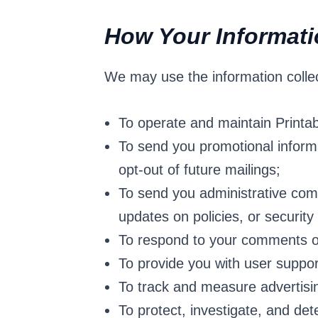
How Your Informat
We may use the information collec
To operate and maintain Printa
To send you promotional informa
opt-out of future mailings;
To send you administrative comm
updates on policies, or security 
To respond to your comments or
To provide you with user suppor
To track and measure advertisi
To protect, investigate, and dete