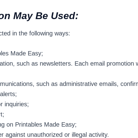
ion May Be Used:
ted in the following ways:
bles Made Easy;
tion, such as newsletters. Each email promotion wi
unications, such as administrative emails, confirm
alerts;
 inquiries;
t;
ng on Printables Made Easy;
r against unauthorized or illegal activity.