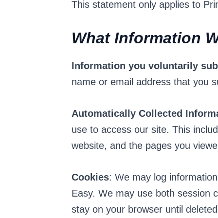
This statement only applies to Pr
What Information W
Information you voluntarily su
name or email address that you s
Automatically Collected Inform
use to access our site. This incl
website, and the pages you viewe
Cookies
: We may log information
Easy. We may use both session co
stay on your browser until delete