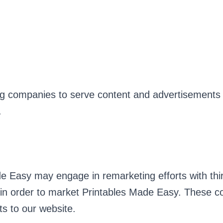
ng companies to serve content and advertisements 
.
de Easy may engage in remarketing efforts with th
in order to market Printables Made Easy. These c
s to our website.