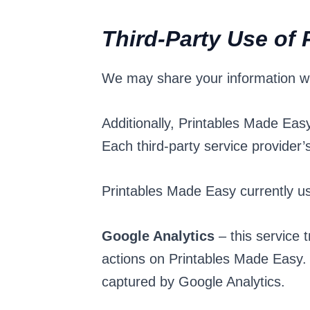
Third-Party Use of 
We may share your information with
Additionally, Printables Made Eas
Each third-party service provider’s
Printables Made Easy currently use
Google Analytics
– this service 
actions on Printables Made Easy. 
captured by Google Analytics.