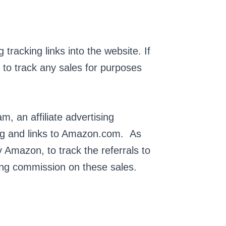
racking links into the website. If
er to track any sales for purposes
, an affiliate advertising
ing and links to Amazon.com. As
 Amazon, to track the referrals to
gning commission on these sales.