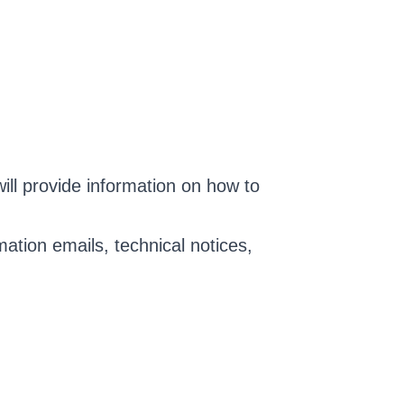
ll provide information on how to
ation emails, technical notices,