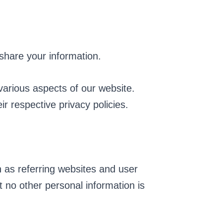
 share your information.
various aspects of our website.
ir respective privacy policies.
 as referring websites and user
 no other personal information is