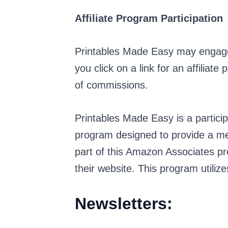
Affiliate Program Participation
Printables Made Easy may engage i
you click on a link for an affiliat
of commissions.
Printables Made Easy is a partici
program designed to provide a mea
part of this Amazon Associates pr
their website. This program utiliz
Newsletters: