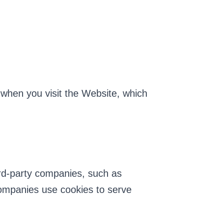
when you visit the Website, which
ird-party companies, such as
ompanies use cookies to serve