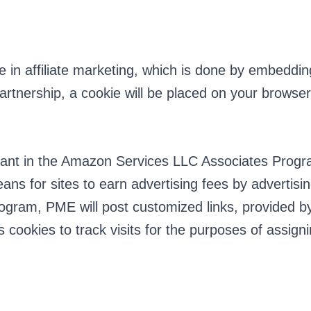
n affiliate marketing, which is done by embedding t
e partnership, a cookie will be placed on your brows
pant in the Amazon Services LLC Associates Program
ns for sites to earn advertising fees by advertis
ogram, PME will post customized links, provided by
es cookies to track visits for the purposes of assi