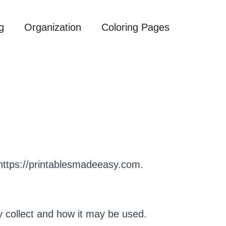
g
Organization
Coloring Pages
 https://printablesmadeeasy.com.
y collect and how it may be used.