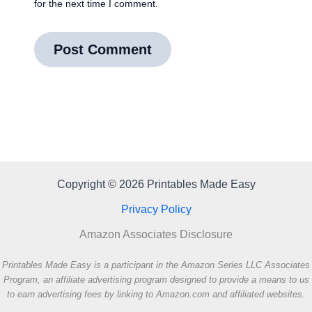
for the next time I comment.
Copyright © 2026 Printables Made Easy
Privacy Policy
Amazon Associates Disclosure
Printables Made Easy is a participant in the Amazon Series LLC Associates
Program, an affiliate advertising program designed to provide a means to us
to earn advertising fees by linking to Amazon.com and affiliated websites.