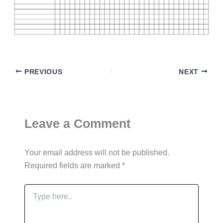
PREVIOUS
NEXT
Leave a Comment
Your email address will not be published.
Required fields are marked
*
Type
here..