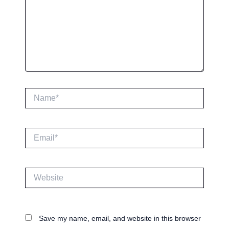
Name*
Email*
Website
Save my name, email, and website in this browser