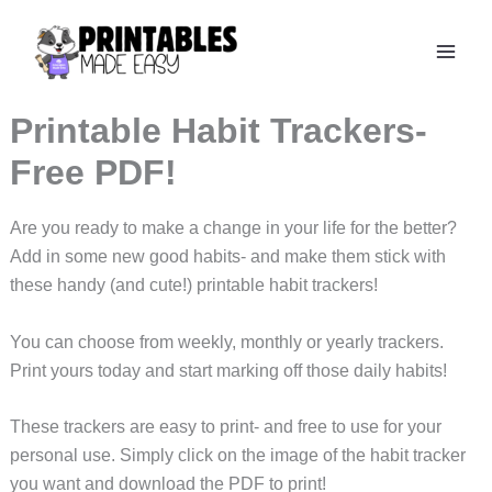
Skip
to
content
Printable Habit Trackers-
Free PDF!
Are you ready to make a change in your life for the better?
Add in some new good habits- and make them stick with
these handy (and cute!) printable habit trackers!
You can choose from weekly, monthly or yearly trackers.
Print yours today and start marking off those daily habits!
These trackers are easy to print- and free to use for your
personal use. Simply click on the image of the habit tracker
you want and download the PDF to print!